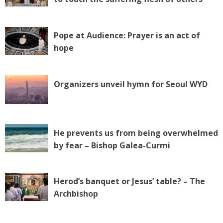
Pope at Audience: Prayer is an act of
hope
Organizers unveil hymn for Seoul WYD
He prevents us from being overwhelmed
by fear – Bishop Galea-Curmi
Herod’s banquet or Jesus’ table? – The
Archbishop