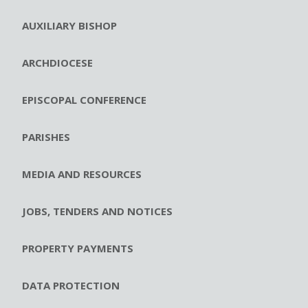
AUXILIARY BISHOP
ARCHDIOCESE
EPISCOPAL CONFERENCE
PARISHES
MEDIA AND RESOURCES
JOBS, TENDERS AND NOTICES
PROPERTY PAYMENTS
DATA PROTECTION