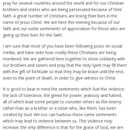
pray for several countries around the world and for our Christian
brothers and sisters who are being persecuted because of their
faith. A great number of Christians are losing their lives in the
name of Jesus Christ. We are here this evening because of our
faith and our noble sentiments of appreciation for those who are
giving up their lives for the faith.
I am sure that most of you have been following posts on social
media, and have seen how cruelly these Christians are being
murdered. We are gathered here together to show solidarity with
our brothers and sisters and pray that the Holy Spirit may fill them
with the gift of fortitude so that they may be brave until the end,
even to the point of death, in order to give witness to Christ.
It is good to bear in mind the sentiments which fuel this violence:
the lack of tolerance, the greed for power, jealousy and hatred,
all of which lead some people to consider others as the enemy
rather than as a brother or a sister who, like them, has been
created by God. We too can harbour these same sentiments
which may lead to violence between us. This violence may
increase; the only difference is that for the grace of God, we are