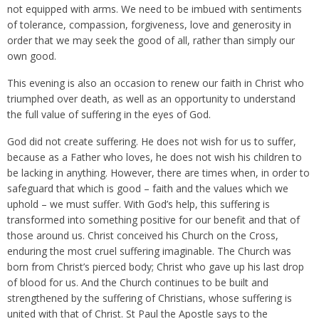
not equipped with arms. We need to be imbued with sentiments
of tolerance, compassion, forgiveness, love and generosity in
order that we may seek the good of all, rather than simply our
own good.
This evening is also an occasion to renew our faith in Christ who
triumphed over death, as well as an opportunity to understand
the full value of suffering in the eyes of God.
God did not create suffering. He does not wish for us to suffer,
because as a Father who loves, he does not wish his children to
be lacking in anything. However, there are times when, in order to
safeguard that which is good – faith and the values which we
uphold – we must suffer. With God’s help, this suffering is
transformed into something positive for our benefit and that of
those around us. Christ conceived his Church on the Cross,
enduring the most cruel suffering imaginable. The Church was
born from Christ’s pierced body; Christ who gave up his last drop
of blood for us. And the Church continues to be built and
strengthened by the suffering of Christians, whose suffering is
united with that of Christ. St Paul the Apostle says to the