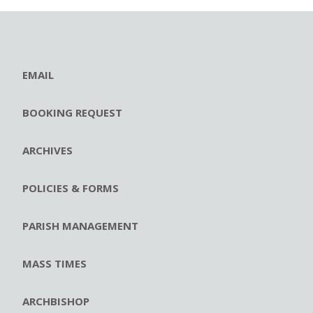
EMAIL
BOOKING REQUEST
ARCHIVES
POLICIES & FORMS
PARISH MANAGEMENT
MASS TIMES
ARCHBISHOP