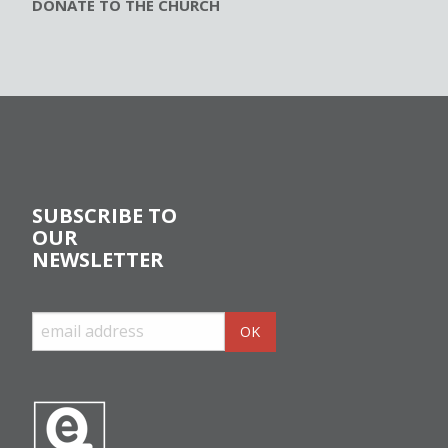
DONATE TO THE CHURCH
SUBSCRIBE TO
OUR
NEWSLETTER