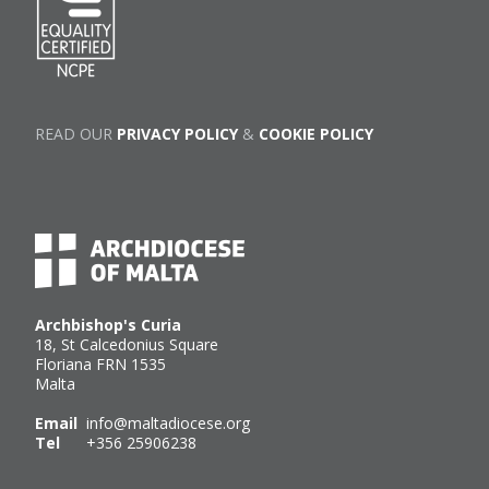
READ OUR
PRIVACY POLICY
&
COOKIE POLICY
Archbishop's Curia
18, St Calcedonius Square
Floriana FRN 1535
Malta
Email
info@maltadiocese.org
Tel
+356 25906238