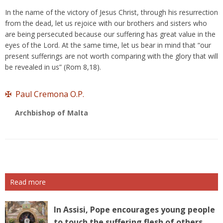
In the name of the victory of Jesus Christ, through his resurrection
from the dead, let us rejoice with our brothers and sisters who
are being persecuted because our suffering has great value in the
eyes of the Lord. At the same time, let us bear in mind that “our
present sufferings are not worth comparing with the glory that will
be revealed in us” (Rom 8,18).
✠ Paul Cremona O.P.
Archbishop of Malta
Read more
In Assisi, Pope encourages young people
to touch the suffering flesh of others