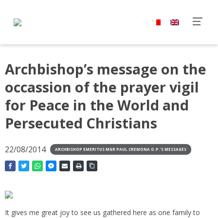
Archbishop’s message on the
occassion of the prayer vigil
for Peace in the World and
Persecuted Christians
22/08/2014
ARCHBISHOP EMERITUS MGR PAUL CREMONA O.P.'S MESSAGES
It gives me great joy to see us gathered here as one family to