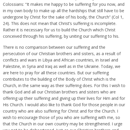
Colossians: “It makes me happy to be suffering for you now, and
in my own body to make up all the hardships that still have to be
undergone by Christ for the sake of his body, the Church” (Col 1,
24). This does not mean that Christ’s suffering is incomplete.
Rather it is necessary for us to build the Church which Christ
conceived through his suffering, by uniting our suffering to his.
There is no comparison between our suffering and the
persecution of our Christian brothers and sisters, as a result of
conflicts and wars in Libya and African countries, in Israel and
Palestine, in Syria and Iraq as well as in the Ukraine. Today, we
are here to pray for all these countries. But our suffering
contributes to the building of the Body of Christ which is the
Church, in the same way as their suffering does. For this I wish to
thank God and all our Christian brothers and sisters who are
offering up their suffering and giving up their lives for Him and for
His Church. I would also like to thank God for those people in our
country who are also suffering for Christ and for the Church. I
wish to encourage those of you who are suffering with me, so
that the Church in our own country may be strengthened. I urge