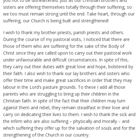
you not to be disheartened. Just as our Christian brothers and
sisters are offering themselves totally through their suffering, so
we too must remain strong until the end. Take heart, through our
suffering, our Church is being built and strengthened!
I wish to thank my brother-priests, parish priests and others.
During the course of my pastoral visits, I noticed that there are
those of them who are suffering for the sake of the Body of
Christ since they are called upon to carry out their pastoral work
under unfavourable and difficult circumstances. In spite of this,
they carry out their duties with great love and hope, bolstered by
their faith. I also wish to thank our lay brothers and sisters who
offer their time and make great sacrifices in order that they may
labour in the Lord’s pasture grounds. To these I add all those
parents who are struggling to bring up their children in the
Christian faith. In spite of the fact that their children may turn
against them and rebel, they remain steadfast in their love and
carry on dedicating their lives to them. I wish to thank the sick and
the infirm who are also suffering – physically and morally – and
which suffering they offer up for the salvation of souls and for the
strengthening of the Church in our country.