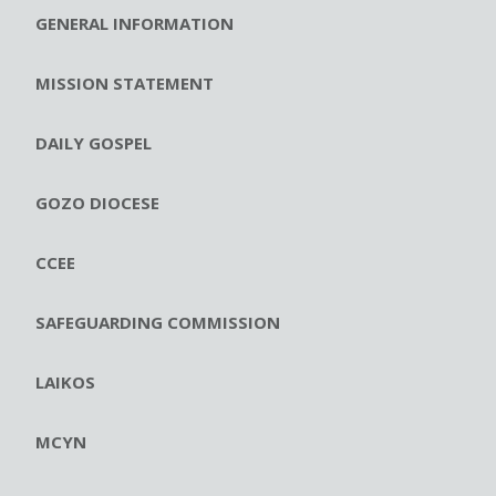
GENERAL INFORMATION
MISSION STATEMENT
DAILY GOSPEL
GOZO DIOCESE
CCEE
SAFEGUARDING COMMISSION
LAIKOS
MCYN