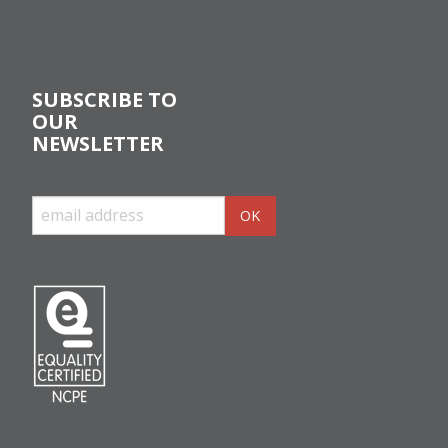
SUBSCRIBE TO
OUR
NEWSLETTER