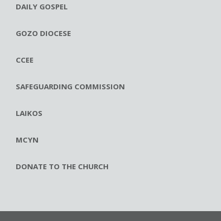
DAILY GOSPEL
GOZO DIOCESE
CCEE
SAFEGUARDING COMMISSION
LAIKOS
MCYN
DONATE TO THE CHURCH