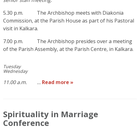
5.30 p.m. The Archbishop meets with Diakonia
Commission, at the Parish House as part of his Pastoral
visit in Kalkara.
7.00 p.m. The Archbishop presides over a meeting
of the Parish Assembly, at the Parish Centre, in Kalkara.
Tuesday
Wednesday
11.00 a.m. …
Read more »
Spirituality in Marriage
Conference