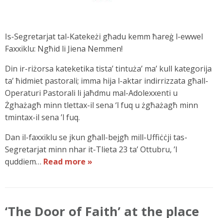
Is-Segretarjat tal-Katekeżi għadu kemm ħareġ l-ewwel
Faxxiklu: Ngħid li Jiena Nemmen!
Din ir-riżorsa kateketika tista’ tintuża’ ma’ kull kategorija
ta’ ħidmiet pastorali; imma hija l-aktar indirrizzata għall-
Operaturi Pastorali li jaħdmu mal-Adolexxenti u
Żghażagħ minn tlettax-il sena ‘l fuq u żgħażagħ minn
tmintax-il sena ’l fuq.
Dan il-faxxiklu se jkun għall-bejgħ mill-Uffiċċji tas-
Segretarjat minn nhar it-Tlieta 23 ta’ Ottubru, ’l
quddiem…
Read more »
‘The Door of Faith’ at the place