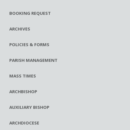
BOOKING REQUEST
ARCHIVES
POLICIES & FORMS
PARISH MANAGEMENT
MASS TIMES
ARCHBISHOP
AUXILIARY BISHOP
ARCHDIOCESE