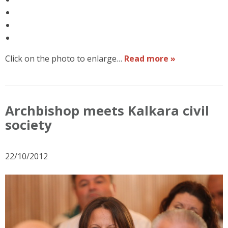
Click on the photo to enlarge…
Read more »
Archbishop meets Kalkara civil
society
22/10/2012