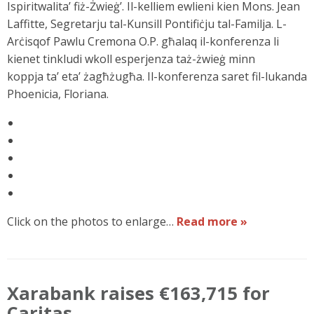
Ispiritwalita’ fiż-Żwieġ’. Il-kelliem ewlieni kien Mons. Jean
Laffitte, Segretarju tal-Kunsill Pontifiċju tal-Familja. L-
Arċisqof Pawlu Cremona O.P. għalaq il-konferenza li
kienet tinkludi wkoll esperjenza taż-żwieġ minn
koppja ta’ eta’ żagħżugħa. Il-konferenza saret fil-lukanda
Phoenicia, Floriana.
Click on the photos to enlarge…
Read more »
Xarabank raises €163,715 for
Caritas