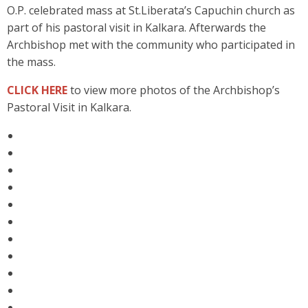
O.P. celebrated mass at St.Liberata’s Capuchin church as
part of his pastoral visit in Kalkara. Afterwards the
Archbishop met with the community who participated in
the mass.
CLICK HERE
to view more photos of the Archbishop’s
Pastoral Visit in Kalkara.