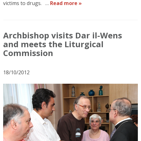
victims to drugs. …
Read more »
Archbishop visits Dar il-Wens
and meets the Liturgical
Commission
18/10/2012