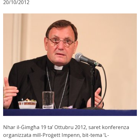
20/10/2012
Nhar il-Ġimgħa 19 ta’ Ottubru 2012, saret konferenza
organizzata mill-Proġett Impenn, bit-tema ‘L-