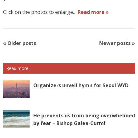
Click on the photos to enlarge…
Read more »
P
«
Older posts
Newer posts
»
o
s
t
Read more
N
a
v
Organizers unveil hymn for Seoul WYD
i
g
a
t
He prevents us from being overwhelmed
i
by fear – Bishop Galea-Curmi
o
n