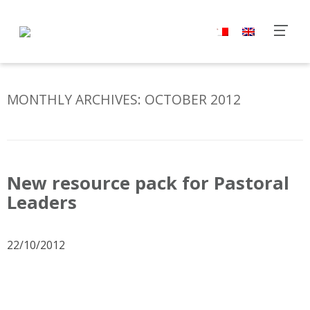
MONTHLY ARCHIVES:
OCTOBER 2012
New resource pack for Pastoral
Leaders
22/10/2012