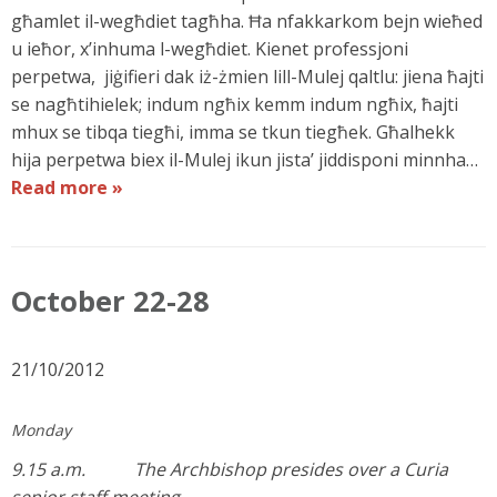
għamlet il-wegħdiet tagħha. Ħa nfakkarkom bejn wieħed
u ieħor, x’inhuma l-wegħdiet. Kienet professjoni
perpetwa, jiġifieri dak iż-żmien lill-Mulej qaltlu: jiena ħajti
se nagħtihielek; indum ngħix kemm indum ngħix, ħajti
mhux se tibqa tiegħi, imma se tkun tiegħek. Għalhekk
hija perpetwa biex il-Mulej ikun jista’ jiddisponi minnha…
Read more »
October 22-28
21/10/2012
Monday
9.15 a.m. The Archbishop presides over a Curia
senior staff meeting.