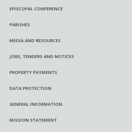
EPISCOPAL CONFERENCE
PARISHES
MEDIA AND RESOURCES
JOBS, TENDERS AND NOTICES
PROPERTY PAYMENTS
DATA PROTECTION
GENERAL INFORMATION
MISSION STATEMENT