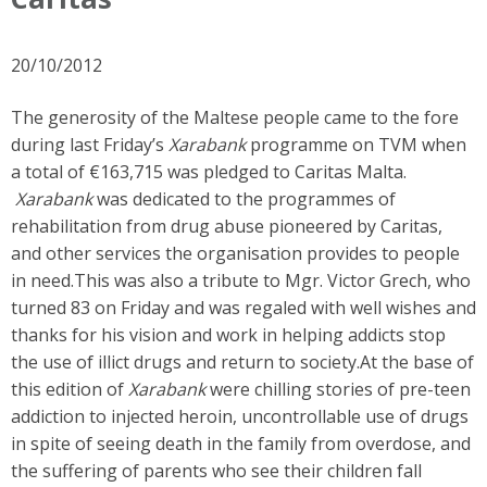
20/10/2012
The generosity of the Maltese people came to the fore
during last Friday’s
Xarabank
programme on TVM when
a total of €163,715 was pledged to Caritas Malta.
Xarabank
was dedicated to the programmes of
rehabilitation from drug abuse pioneered by Caritas,
and other services the organisation provides to people
in need.This was also a tribute to Mgr. Victor Grech, who
turned 83 on Friday and was regaled with well wishes and
thanks for his vision and work in helping addicts stop
the use of illict drugs and return to society.At the base of
this edition of
Xarabank
were chilling stories of pre-teen
addiction to injected heroin, uncontrollable use of drugs
in spite of seeing death in the family from overdose, and
the suffering of parents who see their children fall