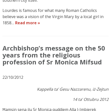
southern city itself.
Lourdes is famous for what many Roman Catholics
believe was a vision of the Virgin Mary by a local girl in
1858…
Read more »
Archbishop’s message on the 50
years from the religious
profession of Sr Monica Mifsud
22/10/2012
Kappella ta’ Ġesu Nazzarenu, iż-Żejtun
14 ta’ Ottubru 2012
Ħamsin sena ilu Sr Monica quddiem Alla l-Imbierek