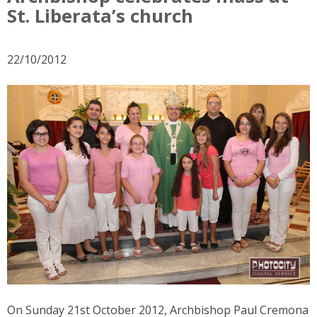
St. Liberata’s church
22/10/2012
On Sunday 21st October 2012, Archbishop Paul Cremona