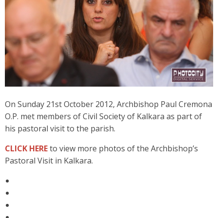
On Sunday 21st October 2012, Archbishop Paul Cremona
O.P. met members of Civil Society of Kalkara as part of
his pastoral visit to the parish.
CLICK HERE
to view more photos of the Archbishop’s
Pastoral Visit in Kalkara.