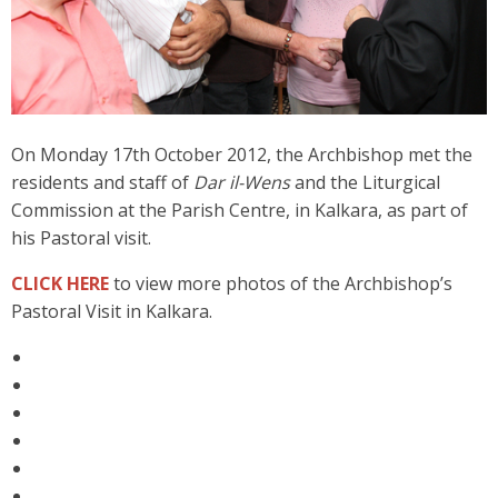
On Monday 17th October 2012, the Archbishop met the
residents and staff of
Dar il-Wens
and the Liturgical
Commission at the Parish Centre, in Kalkara, as part of
his Pastoral visit.
CLICK HERE
to view more photos of the Archbishop’s
Pastoral Visit in Kalkara.