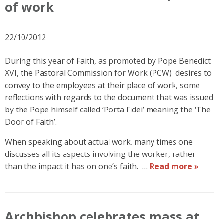
of work
22/10/2012
During this year of Faith, as promoted by Pope Benedict
XVI, the Pastoral Commission for Work (PCW) desires to
convey to the employees at their place of work, some
reflections with regards to the document that was issued
by the Pope himself called ‘Porta Fidei’ meaning the ‘The
Door of Faith’.
When speaking about actual work, many times one
discusses all its aspects involving the worker, rather
than the impact it has on one’s faith. …
Read more »
Archbishop celebrates mass at