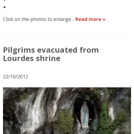
Click on the photos to enlarge…
Read more »
Pilgrims evacuated from
Lourdes shrine
22/10/2012