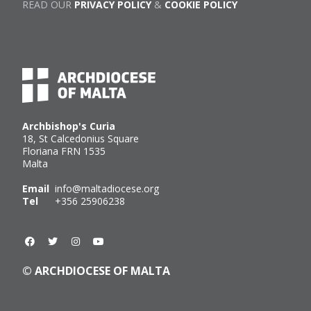
READ OUR
PRIVACY POLICY
&
COOKIE POLICY
Archbishop's Curia
18, St Calcedonius Square
Floriana FRN 1535
Malta
Email
info@maltadiocese.org
Tel
+356 25906238
© ARCHDIOCESE OF MALTA