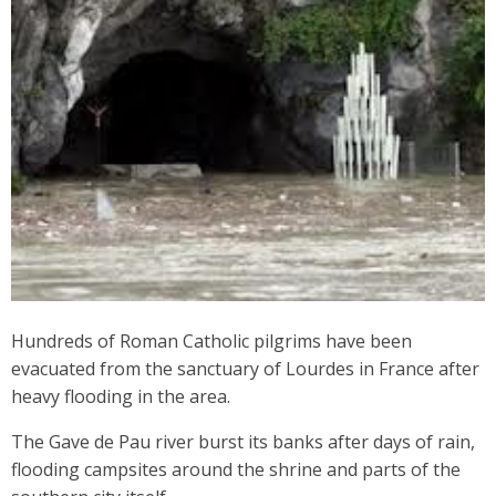
Hundreds of Roman Catholic pilgrims have been
evacuated from the sanctuary of Lourdes in France after
heavy flooding in the area.
The Gave de Pau river burst its banks after days of rain,
flooding campsites around the shrine and parts of the