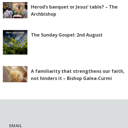
Herod’s banquet or Jesus’ table? – The
Archbishop
The Sunday Gospel: 2nd August
A familiarity that strengthens our faith,
not hinders it – Bishop Galea‑Curmi
EMAIL